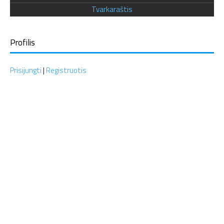
Tvarkaraštis
Profilis
Prisijungti
|
Registruotis