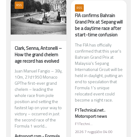
RSS
RSS
FIA confirms Bahrain
Grand Prix at Sepang will
be a daytime race after
start-time confusion
The FIA has officially
Clark, Senna, Antonelli –
confirmed that this year's
How the grand chelem
Bahrain Grand Prix at
age record has evolved
Malaysia's Sepang
International Circuit will be
Juan Manuel Fangio – 38y,
held in daylight, putting an
10m, 27d1950 Monaco
end to speculation that
GPThe first-ever grand
Formula 1's unique
chelem – leading the
relocated event could
whole race from pole
become a night race.
position and setting the
fastest lap on your way to
F1Technical.net .
victory – occurred in just
Motorsport news
the second race of the
F1Technical.net . Motorsport news
Formula 1 world...
2026 7 rugpjūčio 04:00
Autosport.com - Formula