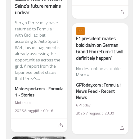
Sainz's future remains
unclear
Sergio Perez may have
returned to Formula 1
RSS
with Cadillac, but
F1 president makes
according to Auto Sport
bold claim on German
Web, his management is
Grand Prix return: 'It will
already assessing the
definitely happen'
opportunities across the
grid. A report from the
No description available...
Japanese outlet states
More »
that Perez's...
GPToday.com : Formula 1
Motorsport.com - Formula
News Feed - Recent
1 - Stories
News
Motorsport.com - Formula 1 - Stories
GPToday.com : Formula 1 News Feed - Recent News
2026 8 rugpjūčio 00:16
2026 7 rugpjūčio 23:30