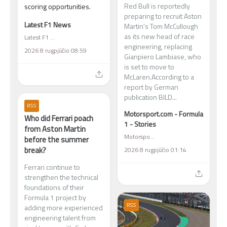
Red Bull is reportedly
scoring opportunities.
preparing to recruit Aston
Latest F1 News
Martin's Tom McCullough
as its new head of race
Latest F1 News
engineering, replacing
2026 8 rugpjūčio 08:59
Gianpiero Lambiase, who
is set to move to
McLaren.According to a
report by German
publication BILD...
RSS
Motorsport.com - Formula
Who did Ferrari poach
1 - Stories
from Aston Martin
Motorsport.com - Formula 1 - Stories
before the summer
break?
2026 8 rugpjūčio 01:14
Ferrari continue to
strengthen the technical
foundations of their
Formula 1 project by
RSS
adding more experienced
engineering talent from