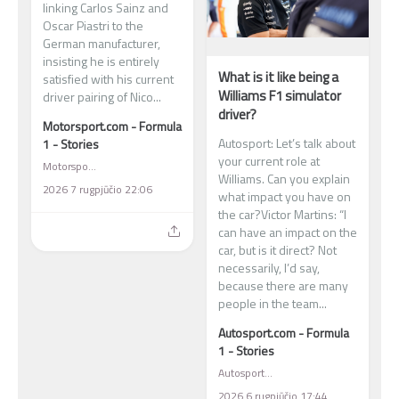
linking Carlos Sainz and
Oscar Piastri to the
German manufacturer,
insisting he is entirely
What is it like being a
satisfied with his current
Williams F1 simulator
driver pairing of Nico...
driver?
Motorsport.com - Formula
Autosport: Let’s talk about
1 - Stories
your current role at
Motorsport.com - Formula 1 - Stories
Williams. Can you explain
2026 7 rugpjūčio 22:06
what impact you have on
the car?Victor Martins: “I
can have an impact on the
car, but is it direct? Not
necessarily, I’d say,
because there are many
people in the team...
Autosport.com - Formula
1 - Stories
Autosport.com - Formula 1 - Stories
2026 6 rugpjūčio 17:44