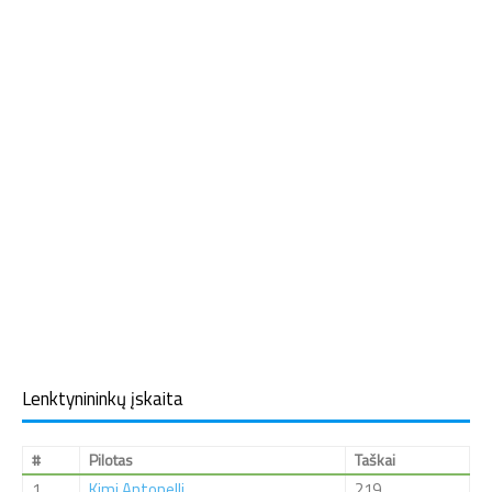
Lenktynininkų įskaita
#
Pilotas
Taškai
1
Kimi Antonelli
219