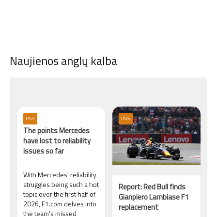
Naujienos anglų kalba
RSS
RSS
The points Mercedes
have lost to reliability
issues so far
With Mercedes' reliability
struggles being such a hot
Report: Red Bull finds
topic over the first half of
Gianpiero Lambiase F1
2026, F1.com delves into
replacement
the team's missed