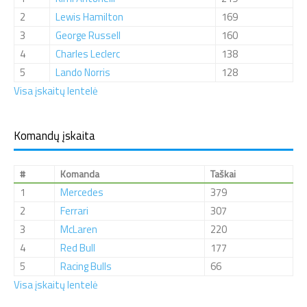
2
Lewis Hamilton
169
3
George Russell
160
4
Charles Leclerc
138
5
Lando Norris
128
Visa įskaitų lentelė
Komandų įskaita
#
Komanda
Taškai
1
Mercedes
379
2
Ferrari
307
3
McLaren
220
4
Red Bull
177
5
Racing Bulls
66
Visa įskaitų lentelė