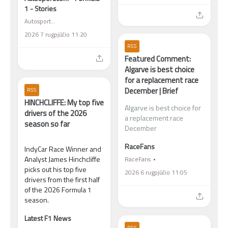
1 - Stories
Autosport.com - Formula 1 - Stories
2026 7 rugpjūčio 11:20
RSS
Featured Comment:
Algarve is best choice
for a replacement race
December | Brief
RSS
HINCHCLIFFE: My top five
Algarve is best choice for
drivers of the 2026
a replacement race
season so far
December
RaceFans
IndyCar Race Winner and
Analyst James Hinchcliffe
RaceFans
picks out his top five
2026 6 rugpjūčio 11:05
drivers from the first half
of the 2026 Formula 1
season.
Latest F1 News
RSS