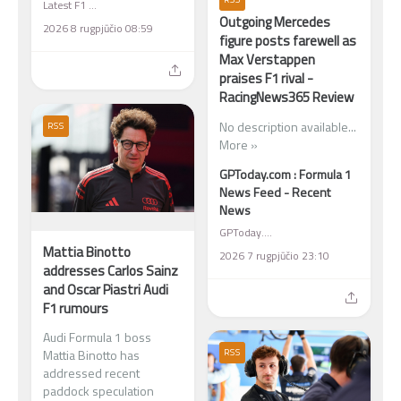
Latest F1 News
Outgoing Mercedes
2026 8 rugpjūčio 08:59
figure posts farewell as
Max Verstappen
praises F1 rival -
RacingNews365 Review
No description available...
RSS
More »
GPToday.com : Formula 1
News Feed - Recent
News
GPToday.com : Formula 1 News Feed - Recent News
Mattia Binotto
2026 7 rugpjūčio 23:10
addresses Carlos Sainz
and Oscar Piastri Audi
F1 rumours
Audi Formula 1 boss
RSS
Mattia Binotto has
addressed recent
paddock speculation