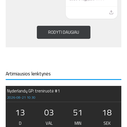
RODYTI DAUGIAU
Artimiausios lenktynės
Nyderlandų GP: treniruotė #1
2026-08-21 10:30
13
03
51
17
D
VAL
MIN
SEK