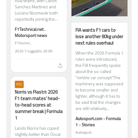
rival teams, with Carlos
Sanchez Martinez and
Luciano Nicomede both
reportedly joining the...
F1Technical.net .
FIA wants F1 cars to
Motorsport news
lose another 80kg under
next rules overhaul
F1Technical.net . Motorsport news
2026 7 rugpjūčio 20:00
When the 2026 Formula 1
rules were introduced,
the FIA frequently spoke
about the so-called
"nimble car concept".The
machinery was supposed
RSS
to become smaller and
Norris vs Piastri: 2026
lighter, although it has to
F1 team mates’ head-
be said that the changes
to-head scores at
are still relatively...
summer break | Formula
1
Autosport.com - Formula
1 - Stories
Lando Norris has coped
Autosport.com - Formula 1 - Stories
slightly better than Oscar