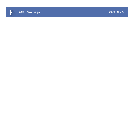
743
Gerbėjai
PATINKA