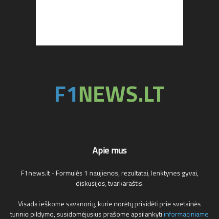
Apie mus
F1news.lt - Formulės 1 naujienos, rezultatai, lenktynes gyvai,
diskusijos, tvarkaraštis.
Visada ieškome savanorių, kurie norėtų prisidėti prie svetainės
turinio pildymo, susidomėjusius prašome apsilankyti
informaciniame