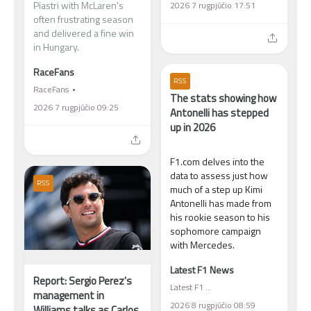
Piastri with McLaren's
2026 7 rugpjūčio 17:51
often frustrating season
and delivered a fine win
in Hungary.
RaceFans
RSS
RaceFans
The stats showing how
2026 7 rugpjūčio 09:25
Antonelli has stepped
up in 2026
F1.com delves into the
data to assess just how
RSS
much of a step up Kimi
Antonelli has made from
his rookie season to his
sophomore campaign
with Mercedes.
Latest F1 News
Report: Sergio Perez's
Latest F1 News
management in
2026 8 rugpjūčio 08:59
Williams talks as Carlos